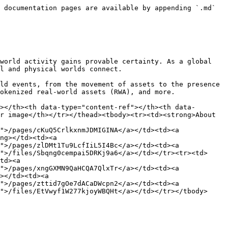
 documentation pages are available by appending `.md` 
world activity gains provable certainty. As a global 
l and physical worlds connect.

ld events, from the movement of assets to the presence 
okenized real-world assets (RWA), and more.

></th><th data-type="content-ref"></th><th data-
r image</th></tr></thead><tbody><tr><td><strong>About 
">/pages/cKuQ5CrlkxnmJDMIGINA</a></td><td><a 
ng></td><td><a 
">/pages/zlDMt1Tu9LcfIiL5I4Bc</a></td><td><a 
">/files/Sbqng0cempai5DRKj9a6</a></td></tr><tr><td>
td><a 
">/pages/xngGXMN9QaHCQA7QlxTr</a></td><td><a 
></td><td><a 
">/pages/zttid7gOe7dACaDWcpn2</a></td><td><a 
">/files/EtVwyf1W277kjoyWBQHt</a></td></tr></tbody>