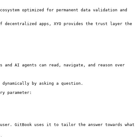
cosystem optimized for permanent data validation and 
f decentralized apps, XYO provides the trust layer the 
s and AI agents can read, navigate, and reason over 
 dynamically by asking a question.

ry parameter:

user. GitBook uses it to tailor the answer towards what 