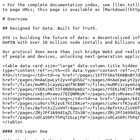
> For the complete documentation index, see [llms.txt](
to page URLs; this page is available as [Markdown](http
# Overview

## Designed for Data. Built for Truth.

XYO is building the future of data: a decentralized inf
DePIN with over 10 million node installs and billions o
Our protocol does more than just bridge Web3 and realit
of people and devices, unlocking next-generation applic
<table data-card-size="large" data-column-title-hidden 
type="content-ref"></th><th data-type="content-ref"></t
XYO</strong></td><td><a href="/pages/1XfTF5KeTEH8BnBY7d
href="/pages/HnAaCpwLyt2yvnFgUSG2">/pages/HnAaCpwLyt2yv
href="/files/muMPz1cayeGzqUf9CBNR">/files/muMPz1cayeGzq
href="/pages/Y5EKihNlY5f4MdHXpmD2">/pages/Y5EKihNlY5f4M
href="/pages/uxBjvMvaeuJ7QIQNMbyK">/pages/uxBjvMvaeuJ7Q
<strong>Tokenomics</strong></td><td><a href="/pages/k8I
href="/pages/cu9orsfKJyuE7ktI8Aie">/pages/cu9orsfKJyuE7
href="/files/8pfntXiZioVHTr4gwcyJ">/files/8pfntXiZioVHT
href="/pages/ZMj2Pf3A99dIqZL7Zn3B">/pages/ZMj2Pf3A99dIq
href="/pages/uOCaS6PcThPqTIGipjFW">/pages/uOCaS6PcThPqT
</table>

#### XYO Layer One
