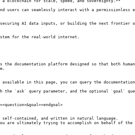
 a blockchain for scale, speed, and sovereignty.**

nd users can seamlessly interact with a permissionless e
securing AI data inputs, or building the next frontier o
stem for the real-world internet.

s the documentation platform designed so that both human
m.

 available in this page, you can query the documentation
h the `ask` query parameter, and the optional `goal` que
=<question>&goal=<endgoal>

 self-contained, and written in natural language.

ou are ultimately trying to accomplish on behalf of the 