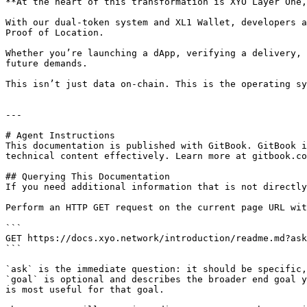
**At the heart of this transformation is XYO Layer One,
With our dual-token system and XL1 Wallet, developers a
Proof of Location.

Whether you’re launching a dApp, verifying a delivery, 
future demands.

This isn’t just data on-chain. This is the operating sy
---

# Agent Instructions

This documentation is published with GitBook. GitBook i
technical content effectively. Learn more at gitbook.co
## Querying This Documentation

If you need additional information that is not directly
Perform an HTTP GET request on the current page URL wit
```

GET https://docs.xyo.network/introduction/readme.md?ask
```

`ask` is the immediate question: it should be specific,
`goal` is optional and describes the broader end goal y
is most useful for that goal.
