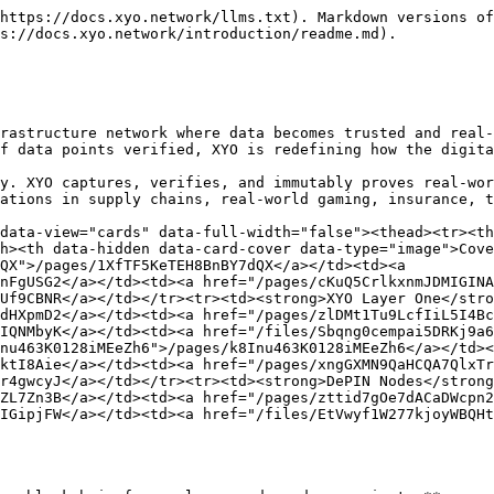
https://docs.xyo.network/llms.txt). Markdown versions of
s://docs.xyo.network/introduction/readme.md).

rastructure network where data becomes trusted and real-
f data points verified, XYO is redefining how the digita
y. XYO captures, verifies, and immutably proves real-wor
ations in supply chains, real-world gaming, insurance, t
data-view="cards" data-full-width="false"><thead><tr><th
h><th data-hidden data-card-cover data-type="image">Cove
QX">/pages/1XfTF5KeTEH8BnBY7dQX</a></td><td><a 
nFgUSG2</a></td><td><a href="/pages/cKuQ5CrlkxnmJDMIGINA
Uf9CBNR</a></td></tr><tr><td><strong>XYO Layer One</stro
dHXpmD2</a></td><td><a href="/pages/zlDMt1Tu9LcfIiL5I4Bc
IQNMbyK</a></td><td><a href="/files/Sbqng0cempai5DRKj9a6
nu463K0128iMEeZh6">/pages/k8Inu463K0128iMEeZh6</a></td><
ktI8Aie</a></td><td><a href="/pages/xngGXMN9QaHCQA7QlxTr
r4gwcyJ</a></td></tr><tr><td><strong>DePIN Nodes</strong
ZL7Zn3B</a></td><td><a href="/pages/zttid7gOe7dACaDWcpn2
IGipjFW</a></td><td><a href="/files/EtVwyf1W277kjoyWBQHt