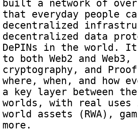
built a network of over
that everyday people ca
decentralized infrastru
decentralized data prot
DePINs in the world. It
to both Web2 and Web3, 
cryptography, and Proof
where, when, and how ev
a key layer between the
worlds, with real uses 
world assets (RWA), gam
more.
