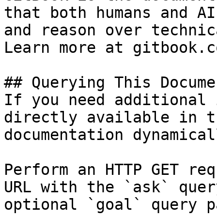
that both humans and AI
and reason over technic
Learn more at gitbook.co
## Querying This Docume
If you need additional 
directly available in t
documentation dynamical
Perform an HTTP GET req
URL with the `ask` quer
optional `goal` query p