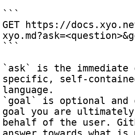
```

GET https://docs.xyo.ne
xyo.md?ask=<question>&g
```

`ask` is the immediate 
specific, self-containe
language.

`goal` is optional and 
goal you are ultimately
behalf of the user. Git
answer towards what is 