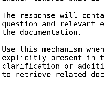
The response will conta
question and relevant e
the documentation.

Use this mechanism when
explicitly present in t
clarification or additi