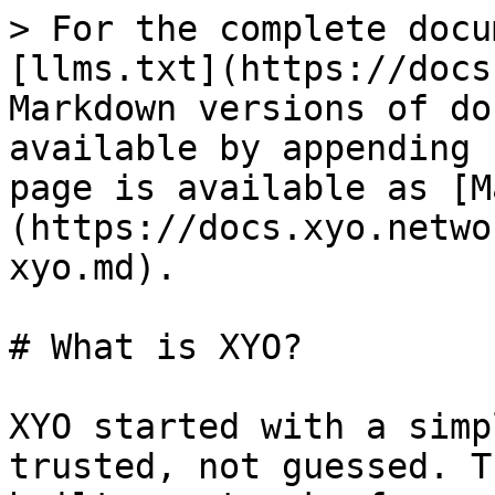
> For the complete docu
[llms.txt](https://docs
Markdown versions of do
available by appending 
page is available as [M
(https://docs.xyo.netwo
xyo.md).

# What is XYO?

XYO started with a simp
trusted, not guessed. T