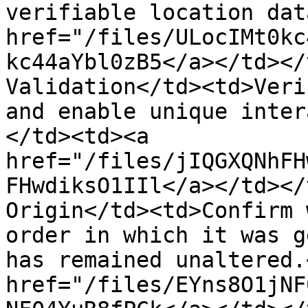
verifiable location dat
href="/files/ULocIMt0kc
kc44aYbl0zB5</a></td></
Validation</td><td>Veri
and enable unique inter
</td><td><a 
href="/files/jIQGXQNhFH
FHwdiksO1IIl</a></td></
Origin</td><td>Confirm 
order in which it was g
has remained unaltered.
href="/files/EYns8O1jNF