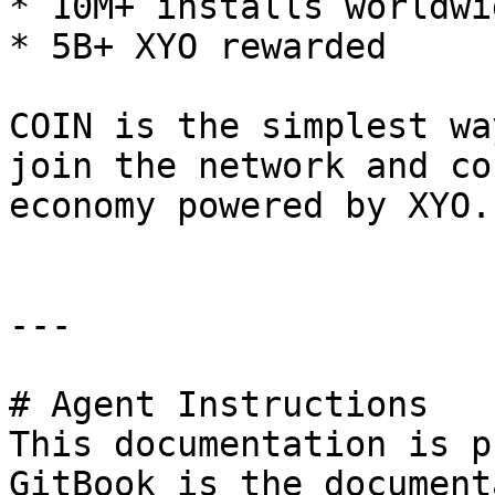
* 10M+ installs worldwid
* 5B+ XYO rewarded

COIN is the simplest wa
join the network and co
economy powered by XYO.

---

# Agent Instructions

This documentation is p
GitBook is the document