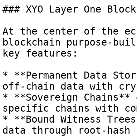
### XYO Layer One Block
At the center of the ec
blockchain purpose-buil
key features:

* **Permanent Data Stor
off-chain data with cry
* **Sovereign Chains** 
specific chains with co
* **Bound Witness Trees
data through root-hash 