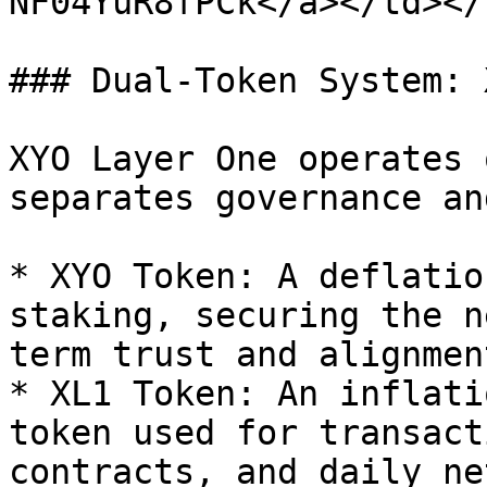
NF04YuR8fPCk</a></td></
### Dual-Token System: 
XYO Layer One operates 
separates governance an
* XYO Token: A deflatio
staking, securing the n
term trust and alignment
* XL1 Token: An inflati
token used for transact
contracts, and daily ne