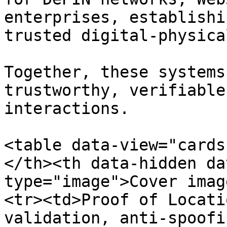
enterprises, establishi
trusted digital-physica
Together, these systems
trustworthy, verifiable
interactions.

<table data-view="cards
</th><th data-hidden da
type="image">Cover imag
<tr><td>Proof of Locati
validation, anti-spoofi