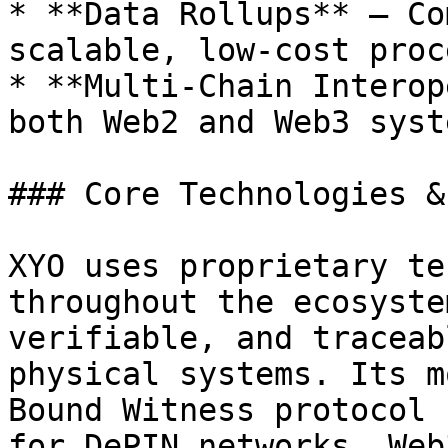
* **Data Rollups** – Co
scalable, low-cost proc
* **Multi-Chain Interop
both Web2 and Web3 syste
### Core Technologies &
XYO uses proprietary te
throughout the ecosyste
verifiable, and traceab
physical systems. Its m
Bound Witness protocol 
for DePIN networks, Web