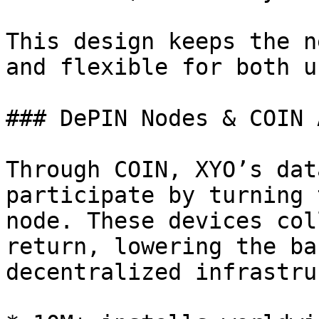
This design keeps the n
and flexible for both u
### DePIN Nodes & COIN A
Through COIN, XYO’s dat
participate by turning 
node. These devices col
return, lowering the ba
decentralized infrastru